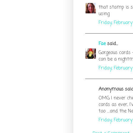
that stamp is so
using
Friday, Februar
Fae
said...
Gorgeous cards 
can be a night
Friday, Februar
Anonymous said.
OMG I never che
cards as ever, I
too .....and the Ne
Friday, Februar