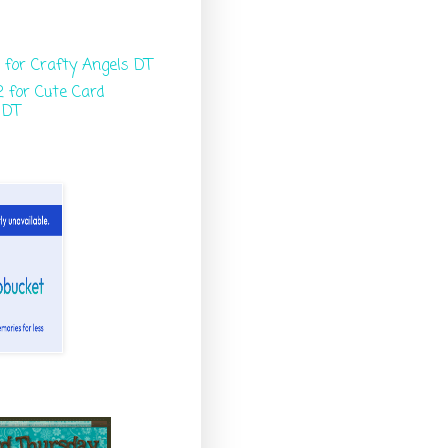
 for Crafty Angels DT
 for Cute Card
 DT