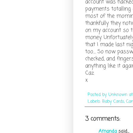
account was hacked
payments totalling 
most of the morning
thankfully they noti
on my account so t
money. Unfortuatel
that I made last nig
too.... So now pass
checked, and finger
anything like it agai
Caz
x
Posted by
Unknown
a
Labels:
Baby Cards
,
Car
3 comments:
Amanda
said...