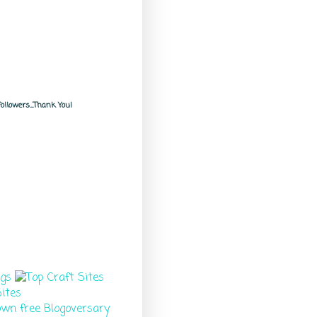
llowers.....Thank You!