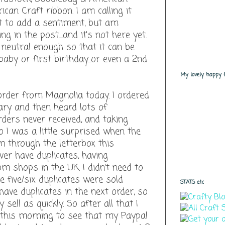
can Craft ribbon. I am calling it
ant to add a sentiment, but am
g in the post....and it's not here yet.
t neutral enough so that it can be
aby or first birthday...or even a 2nd
My lovely happy fo
 order from Magnolia today. I ordered
uary and then heard lots of
ers never received, and taking
o I was a little surprised when the
 through the letterbox this
ver have duplicates, having
 shops in the UK. I didn't need to
 five/six duplicates were sold
STATS etc
l have duplicates in the next order, so
sell as quickly. So after all that I
this morning to see that my Paypal