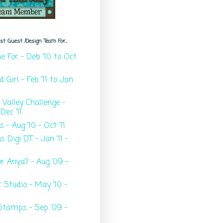
t Guest /Design Team For...
ie For - Deb '10 to Oct
Girl - Feb '11 to Jan
e Valley Challenge -
Dec '11
s - Aug '10 - Oct '11
 Digi DT - Jan '11 -
r Anya? - Aug '09 -
t Studio - May '10 -
Stamps - Sep '09 -