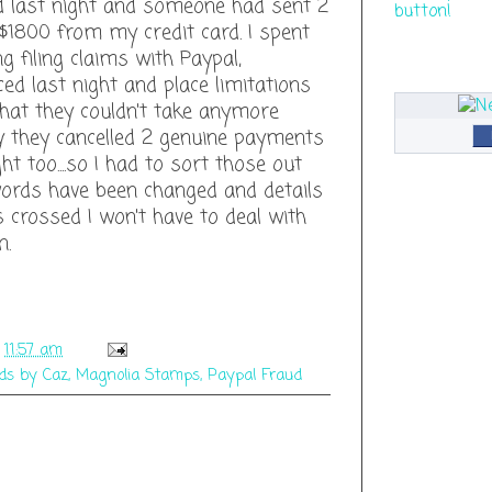
 last night and someone had sent 2
$1800 from my credit card. I spent
 filing claims with Paypal,
ced last night and place limitations
hat they couldn't take anymore
y they cancelled 2 genuine payments
ht too....so I had to sort those out
words have been changed and details
s crossed I won't have to deal with
n.
t
11:57 am
ds by Caz
,
Magnolia Stamps
,
Paypal Fraud