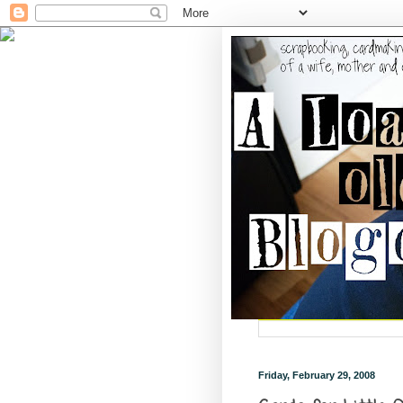
Friday, February 29, 2008