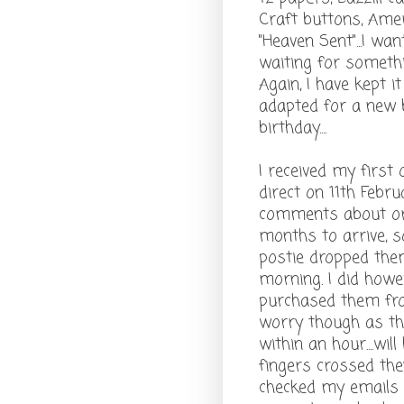
Craft buttons, Ameri
"Heaven Sent"...I w
waiting for somethin
Again, I have kept i
adapted for a new b
birthday....
I received my first
direct on 11th Febr
comments about ord
months to arrive, s
postie dropped them
morning. I did howe
purchased them from
worry though as the
within an hour....wil
fingers crossed they 
checked my emails 