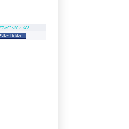
Follow this blog