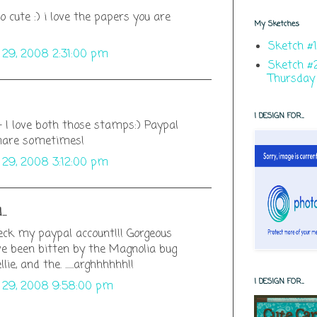
 cute :) i love the papers you are
My Sketches
Sketch #1
y 29, 2008 2:31:00 pm
Sketch #2
Thursday
I DESIGN FOR...
- I love both those stamps:) Paypal
mare sometimes!
y 29, 2008 3:12:00 pm
..
ck my paypal account!!! Gorgeous
've been bitten by the Magnolia bug
llie, and the. ......arghhhhhh!!
I DESIGN FOR...
y 29, 2008 9:58:00 pm