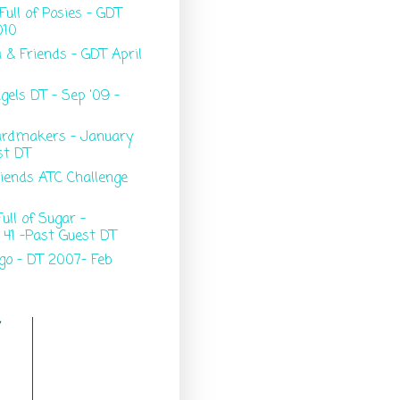
Full of Posies - GDT
010
 & Friends - GDT April
gels DT - Sep '09 -
ardmakers - January
st DT
riends ATC Challenge
ull of Sugar -
 41 -Past Guest DT
go - DT 2007- Feb
y