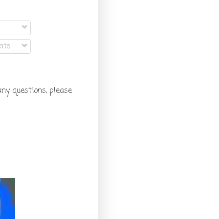
nts
any questions, please