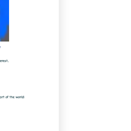
e
rest...
rt of the world!