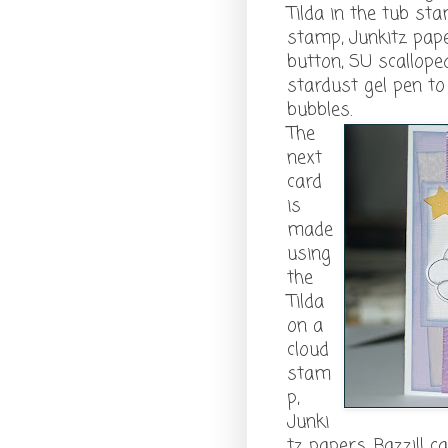
Tilda in the tub st
stamp, Junkitz pape
button, SU scallop
stardust gel pen t
bubbles.
The
next
card
is
made
using
the
Tilda
on a
cloud
stam
p,
Junki
tz papers, Bazzill 