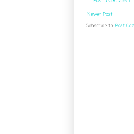
Post a Comment
Newer Post
Subscribe to:
Post Co