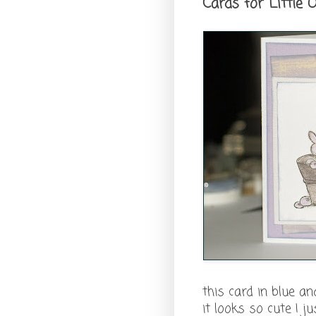
Cards for Little
this card in blue and
it looks so cute I 