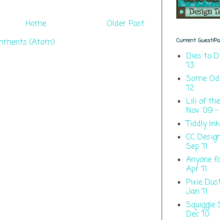
Home
Older Post
mments (Atom)
Current Guest/Pas
Dies to D
'13
Some Odd 
'12
Lili of th
Nov '09 - 
Tiddly Ink
CC Designs
Sep '11
Anyone fo
Apr '11
Pixie Dus
Jan '11
Squiggle 
Dec '10