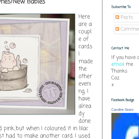
 Ones/New Babies
Subscribe To
Here
Posts
are a
Comme
coupl
e of
cards
Contact Me
I
If you have 
made
email
me
the
Thanks
other
Caz
eveni
x
ng. I
have
Facebook Badge
alrea
Caroline Sears
dy
done
 pink...but when I coloured it in lilac
just had to make another card. I used