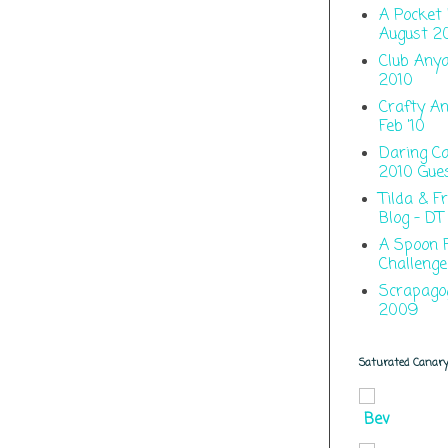
A Pocket 
August 2
Club Anya
2010
Crafty An
Feb '10
Daring C
2010 Gue
Tilda & F
Blog - DT
A Spoon F
Challenge
Scrapago
2009
Saturated Canar
Bev