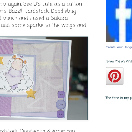
amp again, See D's cute as a cutton
rs, Bazzill cardstock, Doodlebug
ed punch and I used a Sakura
o add some sparke to the wings and
Create Your Badg
Follow me on Pinte
The time in my pa
cardstock, Doodlebug & American